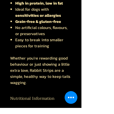
High in protein, low in fat
Ideal for dogs with
sensitivities or allergies
Grain-free & gluten-free
No artificial colours, flavours,
or preservatives
Easy to break into smaller
pieces for training
Whether you’re rewarding good
behaviour or just showing a little
extra love, Rabbit Strips are a
simple, healthy way to keep tails
wagging.
Nutritional Information
Protein 62.6% Fat 16.7% Fibre 1.2%
Ash 4.8%