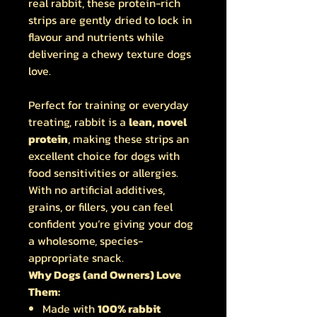
real rabbit, these protein-rich
strips are gently dried to lock in
flavour and nutrients while
delivering a chewy texture dogs
love.
Perfect for training or everyday
treating, rabbit is a
lean, novel
protein
, making these strips an
excellent choice for dogs with
food sensitivities or allergies.
With no artificial additives,
grains, or fillers, you can feel
confident you’re giving your dog
a wholesome, species-
appropriate snack.
Why Dogs (and Owners) Love
Them:
Made with
100% rabbit