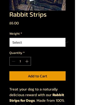
Rabbit Strips
Price
£6.00
Weight
*
Quantity
*
Add to Cart
Treat your dog to a naturally
delicious reward with our
Rabbit
Strips for Dogs
. Made from 100%