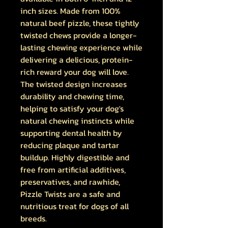
inch sizes. Made from 100%
natural beef pizzle, these tightly
twisted chews provide a longer-
lasting chewing experience while
delivering a delicious, protein-
rich reward your dog will love.
The twisted design increases
durability and chewing time,
helping to satisfy your dog's
natural chewing instincts while
supporting dental health by
reducing plaque and tartar
buildup. Highly digestible and
free from artificial additives,
preservatives, and rawhide,
Pizzle Twists are a safe and
nutritious treat for dogs of all
breeds.