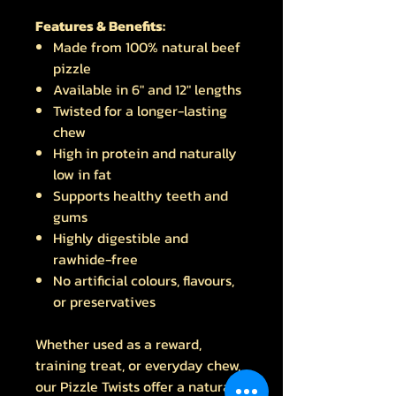
Features & Benefits:
Made from 100% natural beef
pizzle
Available in 6" and 12" lengths
Twisted for a longer-lasting
chew
High in protein and naturally
low in fat
Supports healthy teeth and
gums
Highly digestible and
rawhide-free
No artificial colours, flavours,
or preservatives
Whether used as a reward,
training treat, or everyday chew,
our Pizzle Twists offer a natural