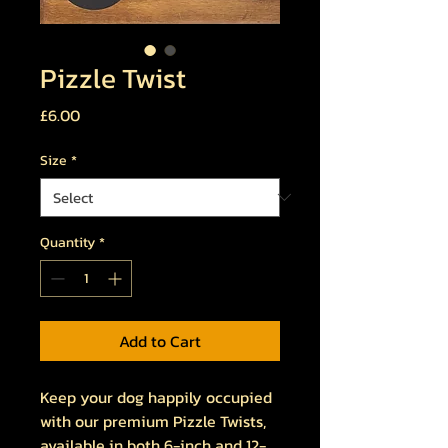
Pizzle Twist
Price
£6.00
Size
*
Quantity
*
Add to Cart
Keep your dog happily occupied
with our premium Pizzle Twists,
available in both 6-inch and 12-