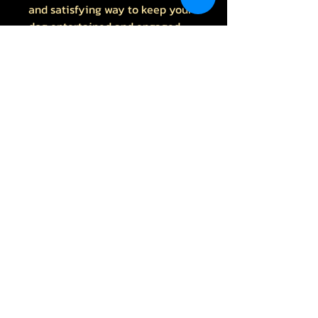
and satisfying way to keep your
dog entertained and engaged
All Products