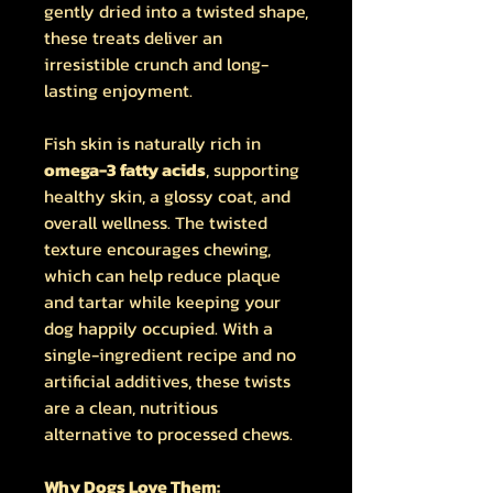
gently dried into a twisted shape,
these treats deliver an
irresistible crunch and long-
lasting enjoyment.
Fish skin is naturally rich in
omega-3 fatty acids
, supporting
healthy skin, a glossy coat, and
overall wellness. The twisted
texture encourages chewing,
which can help reduce plaque
and tartar while keeping your
dog happily occupied. With a
single-ingredient recipe and no
artificial additives, these twists
are a clean, nutritious
alternative to processed chews.
Why Dogs Love Them: