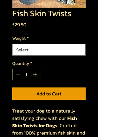
Fish Skin Twists
Price
£29.50
Weight
*
Quantity
*
Add to Cart
Treat your dog to a naturally
satisfying chew with our
Fish
Skin Twists for Dogs
. Crafted
from 100% premium fish skin and