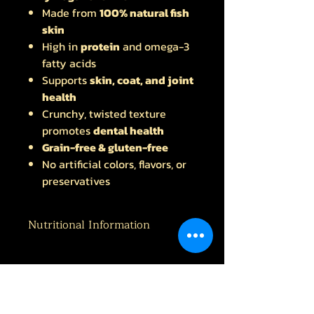
Made from
100% natural fish
skin
High in
protein
and omega-3
fatty acids
Supports
skin, coat, and joint
health
Crunchy, twisted texture
promotes
dental health
Grain-free & gluten-free
No artificial colors, flavors, or
preservatives
Nutritional Information
Protein 87.8% Fat 2.56% Fibre 1.0%
Ash 11.7%